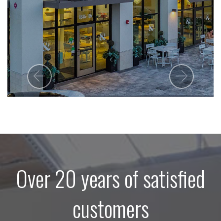
Previous
Next
Over 20 years of satisfied
customers