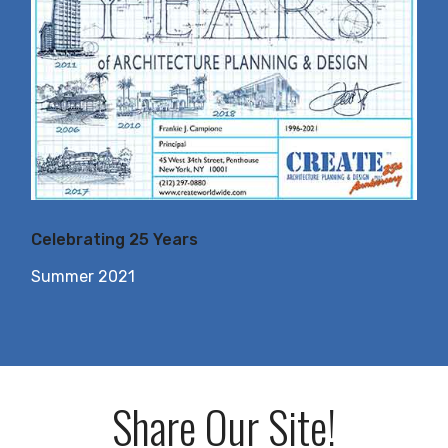
Celebrating 25 Years
Summer 2021
Share Our Site!