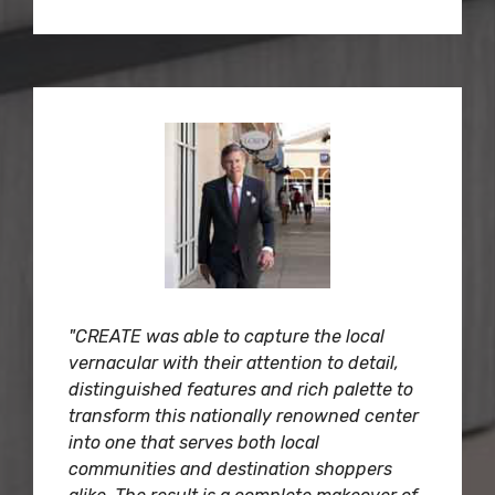
"CREATE was able to capture the local
vernacular with their attention to detail,
distinguished features and rich palette to
transform this nationally renowned center
into one that serves both local
communities and destination shoppers