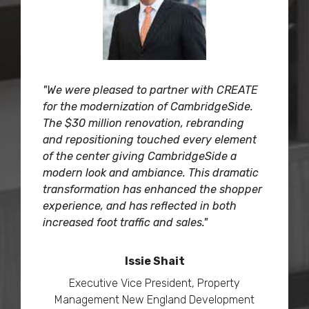
"We were pleased to partner with CREATE
for the modernization of CambridgeSide.
The $30 million renovation, rebranding
and repositioning touched every element
of the center giving CambridgeSide a
modern look and ambiance. This dramatic
transformation has enhanced the shopper
experience, and has reflected in both
increased foot traffic and sales."
Issie Shait
Executive Vice President, Property
Management New England Development