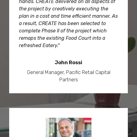
hands. CREATE delivered on all aspects of
the project by creatively executing the
plan in a cost and time efficient manner. As
a result, CREATE has been selected to
complete Phase II of the project which
remaps the existing Food Court into a
refreshed Eatery."
John Rossi
General Manager, Pacific Retail Capital
Partners