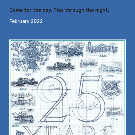
Come for the day. Play through the night.
February 2022