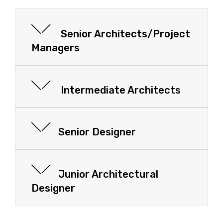
Senior Architects/Project
Managers
Intermediate Architects
Senior Designer
Junior Architectural
Designer