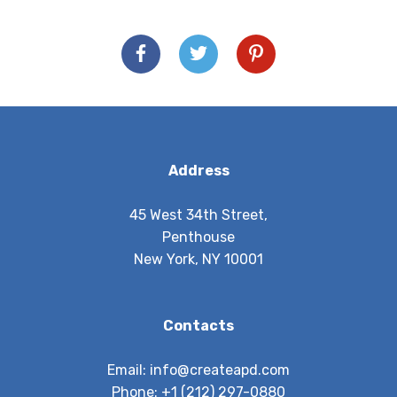
Address
45 West 34th Street,
Penthouse
New York, NY 10001
Contacts
Email:
info@createapd.com
Phone:
+1 (212) 297-0880