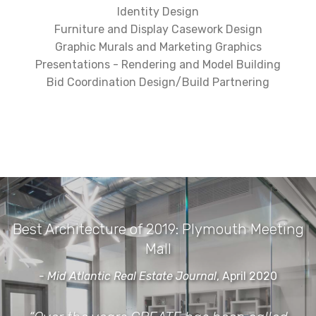
Identity Design
Furniture and Display Casework Design
Graphic Murals and Marketing Graphics
Presentations - Rendering and Model Building
Bid Coordination Design/Build Partnering
Best Architecture of 2019: Plymouth Meeting
Mall
- Mid Atlantic Real Estate Journal
, April 2020