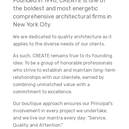
Founded in 1996, CREATE is one of
the boldest and most energetic
comprehensive architectural firms in
New York City.
We are dedicated to quality architecture as it
applies to the diverse needs of our clients.
As such, CREATE remains true to its founding
idea: To be a group of honorable professionals
who strive to establish and maintain long-term
relationships with our clientele, earned by
combining unmatched value with a
commitment to excellence.
Our boutique approach ensures our Principal's
involvement in every project we undertake,
and we live our mantra every day: "Service,
Quality and Attention."