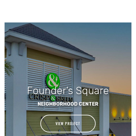
Founder’s Square
NEIGHBORHOOD CENTER
VIEW PROJECT