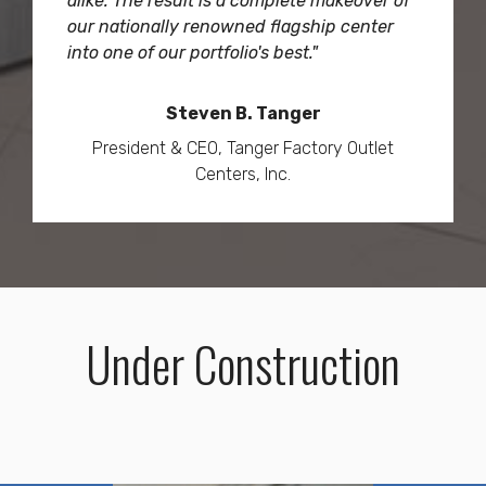
alike. The result is a complete makeover of
our nationally renowned flagship center
into one of our portfolio's best."
Steven B. Tanger
President & CEO, Tanger Factory Outlet
Centers, Inc.
Under Construction