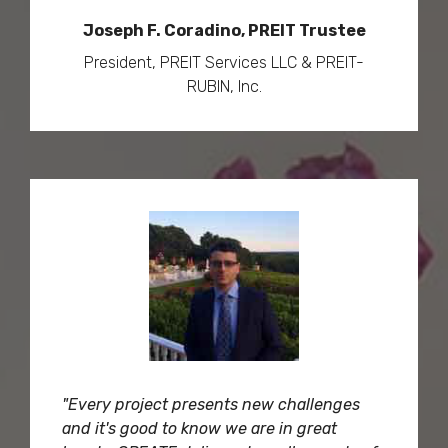
Joseph F. Coradino, PREIT Trustee
President, PREIT Services LLC & PREIT-
RUBIN, Inc.
"Every project presents new challenges
and it's good to know we are in great