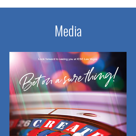
Media