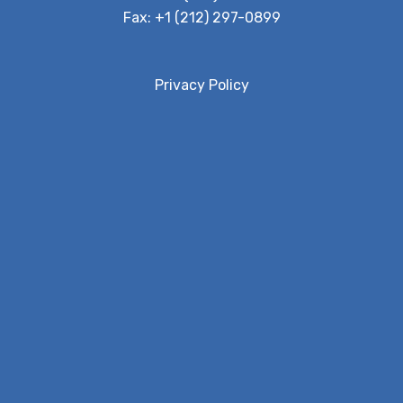
Fax:
+1 (212) 297-0899
Privacy Policy