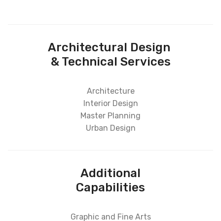
Architectural Design
& Technical Services
Architecture
Interior Design
Master Planning
Urban Design
Additional
Capabilities
Graphic and Fine Arts