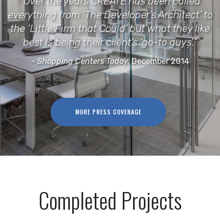
“Over the years CREATE has been called
everything from ‘The Developer’s Architect’ to
the ‘Little Firm that Could’ but what they like
best is being their client’s ‘go-to guys’.”
-
Shopping Centers Today,
December 2014
MORE PRESS COVERAGE
Completed Projects