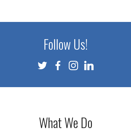
Follow Us!
What We Do