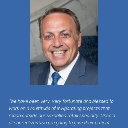
“We have been very, very fortunate and blessed to
work on a multitude of invigorating projects that
reach outside our so-called retail specialty. Once a
client realizes you are going to give their project