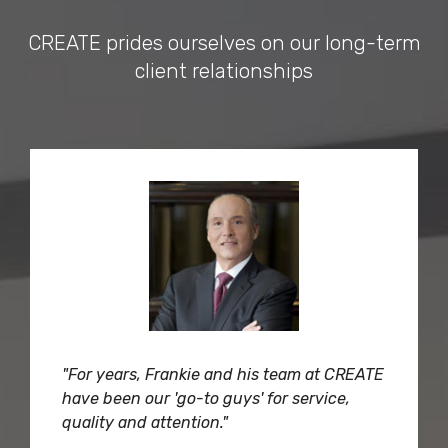
CREATE prides ourselves on our long-term
client relationships
"For years, Frankie and his team at CREATE
have been our 'go-to guys' for service,
quality and attention."