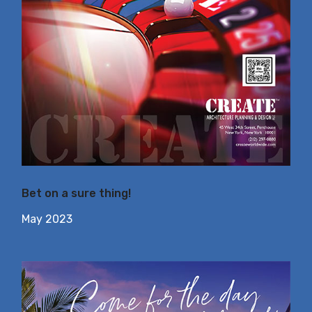
Bet on a sure thing!
May 2023