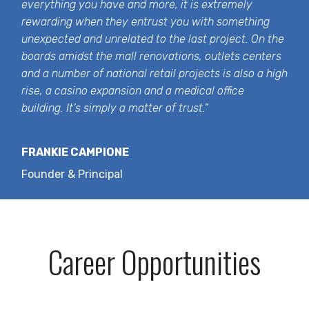
everything you have and more, it is extremely
rewarding when they entrust you with something
unexpected and unrelated to the last project. On the
boards amidst the mall renovations, outlets centers
and a number of national retail projects is also a high
rise, a casino expansion and a medical office
building. It’s simply a matter of trust.”
FRANKIE CAMPIONE
Founder & Principal
Career Opportunities